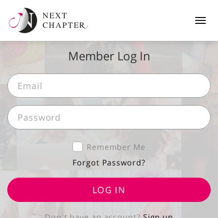
Tog
navi
Member Log In
Remember Me
Forgot Password?
LOG IN
Don't have an account?
Sign up