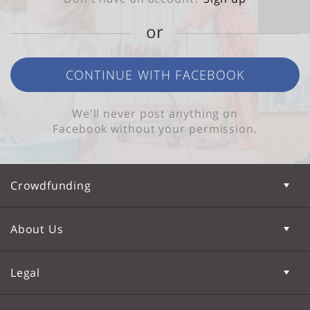
or
CONTINUE WITH FACEBOOK
We'll never post anything on
Facebook without your permission.
Crowdfunding
About Us
Legal