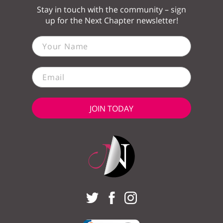
Stay in touch with the community – sign
up for the Next Chapter newsletter!
JOIN TODAY